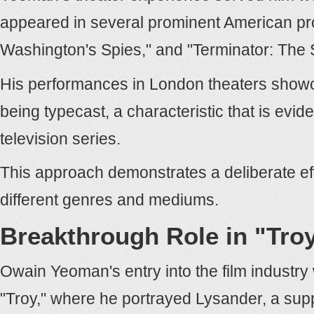
appeared in several prominent American pro
Washington's Spies," and "Terminator: The
His performances in London theaters showcas
being typecast, a characteristic that is evid
television series.
This approach demonstrates a deliberate eff
different genres and mediums.
Breakthrough Role in "Tro
Owain Yeoman's entry into the film industry 
"Troy," where he portrayed Lysander, a supp