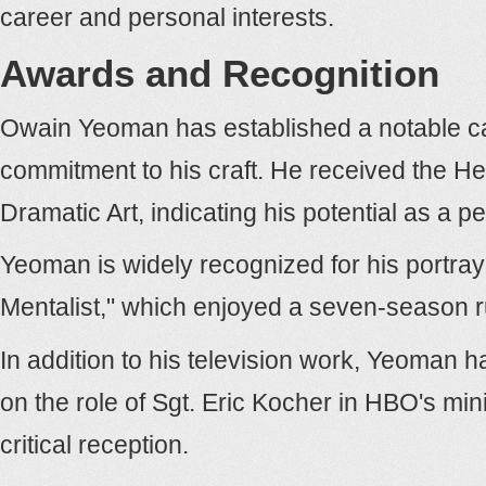
career and personal interests.
Awards and Recognition
Owain Yeoman has established a notable care
commitment to his craft. He received the H
Dramatic Art, indicating his potential as a pe
Yeoman is widely recognized for his portra
Mentalist," which enjoyed a seven-season r
In addition to his television work, Yeoman h
on the role of Sgt. Eric Kocher in HBO's mini
critical reception.