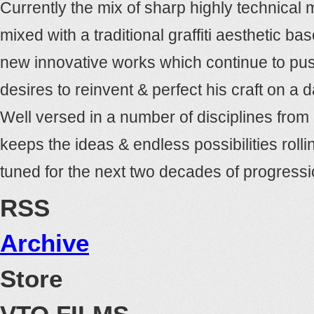
Currently the mix of sharp highly technical
mixed with a traditional graffiti aesthetic 
new innovative works which continue to pus
desires to reinvent & perfect his craft on a da
Well versed in a number of disciplines fro
keeps the ideas & endless possibilities rollin
tuned for the next two decades of progressi
RSS
Archive
Store