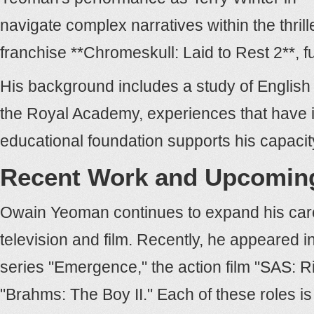
navigate complex narratives within the thrill
franchise **Chromeskull: Laid to Rest 2**, f
His background includes a study of English 
the Royal Academy, experiences that have inf
educational foundation supports his capaci
Recent Work and Upcoming
Owain Yeoman continues to expand his care
television and film. Recently, he appeared i
series "Emergence," the action film "SAS: R
"Brahms: The Boy II." Each of these roles i