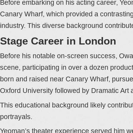
Before embarking on his acting career, Yeo
Canary Wharf, which provided a contrasting 
industry. This diverse background contribu
Stage Career in London
Before his notable on-screen success, Owai
scene, participating in over a dozen produ
born and raised near Canary Wharf, pursued
Oxford University followed by Dramatic Art 
This educational background likely contribut
portrayals.
Yeoman’s theater experience served him well