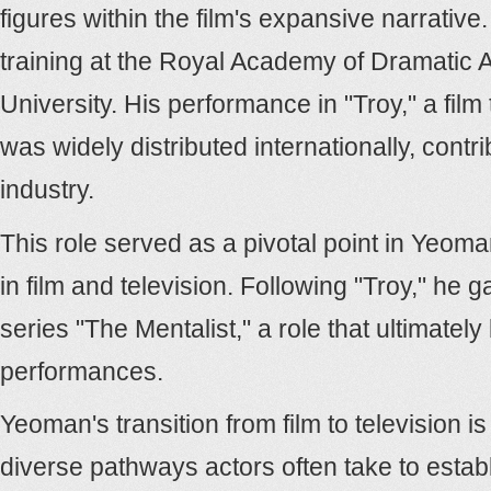
figures within the film's expansive narrati
training at the Royal Academy of Dramatic A
University. His performance in "Troy," a fil
was widely distributed internationally, contr
industry.
This role served as a pivotal point in Yeoman
in film and television. Following "Troy," he
series "The Mentalist," a role that ultimate
performances.
Yeoman's transition from film to television 
diverse pathways actors often take to establ