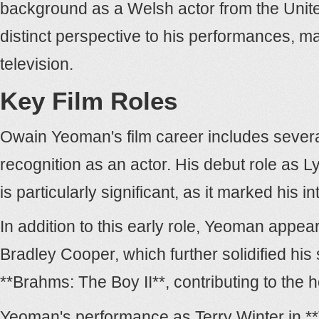
background as a Welsh actor from the United
distinct perspective to his performances, m
television.
Key Film Roles
Owain Yeoman's film career includes severa
recognition as an actor. His debut role as 
is particularly significant, as it marked his 
In addition to this early role, Yeoman appea
Bradley Cooper, which further solidified his 
**Brahms: The Boy II**, contributing to the 
Yeoman's performance as Terry Winter in **