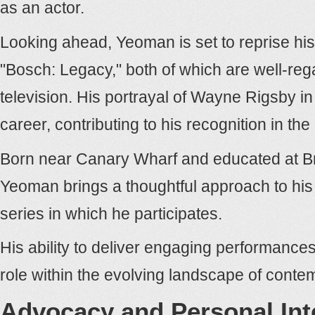
as an actor.
Looking ahead, Yeoman is set to reprise hi
"Bosch: Legacy," both of which are well-reg
television. His portrayal of Wayne Rigsby in 
career, contributing to his recognition in the 
Born near Canary Wharf and educated at Bra
Yeoman brings a thoughtful approach to his 
series in which he participates.
His ability to deliver engaging performance
role within the evolving landscape of contem
Advocacy and Personal Int