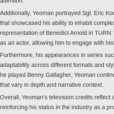
attention.
Additionally, Yeoman portrayed Sgt. Eric Koc
that showcased his ability to inhabit comple
representation of Benedict Arnold in TURN:
as an actor, allowing him to engage with his
Furthermore, his appearances in series suc
adaptability across different formats and st
he played Benny Gallagher, Yeoman continued
that vary in depth and narrative context.
Overall, Yeoman’s television credits reflect 
reinforcing his status in the industry as a pr