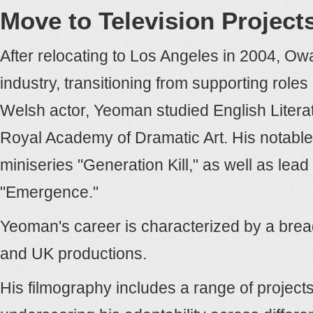
Move to Television Project
After relocating to Los Angeles in 2004, Ow
industry, transitioning from supporting roles 
Welsh actor, Yeoman studied English Literat
Royal Academy of Dramatic Art. His notable
miniseries "Generation Kill," as well as lead
"Emergence."
Yeoman's career is characterized by a bre
and UK productions.
His filmography includes a range of projects