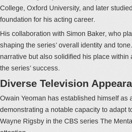
College, Oxford University, and later studie
foundation for his acting career.
His collaboration with Simon Baker, who pla
shaping the series’ overall identity and to
narrative but also solidified his place with
the series’ success.
Diverse Television Appear
Owain Yeoman has established himself as a v
demonstrating a notable capacity to adapt t
Wayne Rigsby in the CBS series The Mentali