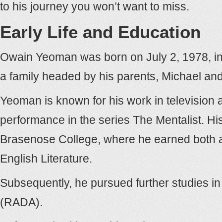
to his journey you won’t want to miss.
Early Life and Education
Owain Yeoman was born on July 2, 1978, i
a family headed by his parents, Michael and
Yeoman is known for his work in television an
performance in the series The Mentalist. H
Brasenose College, where he earned both a 
English Literature.
Subsequently, he pursued further studies in
(RADA).