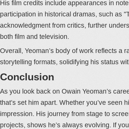
His film credits include appearances in note
participation in historical dramas, such as
acknowledgment from critics, further undersc
both film and television.
Overall, Yeoman’s body of work reflects a ra
storytelling formats, solidifying his status wi
Conclusion
As you look back on Owain Yeoman’s career, y
that’s set him apart. Whether you’ve seen him
impression. His journey from stage to screen
projects, shows he’s always evolving. If yo