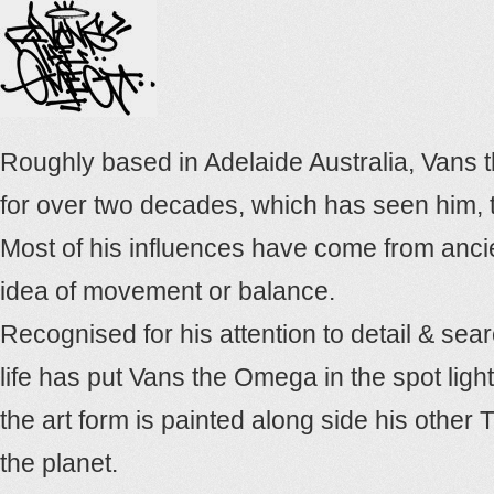
Roughly based in Adelaide Australia, Vans 
for over two decades, which has seen him, t
Most of his influences have come from ancien
idea of movement or balance.
Recognised for his attention to detail & sear
life has put Vans the Omega in the spot lig
the art form is painted along side his othe
the planet.