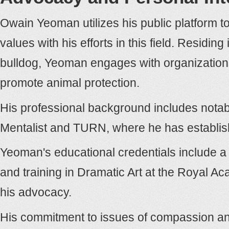
Owain Yeoman utilizes his public platform to
values with his efforts in this field. Residi
bulldog, Yeoman engages with organizatio
promote animal protection.
His professional background includes notab
Mentalist and TURN, where he has establish
Yeoman's educational credentials include a 
and training in Dramatic Art at the Royal Ac
his advocacy.
His commitment to issues of compassion and 