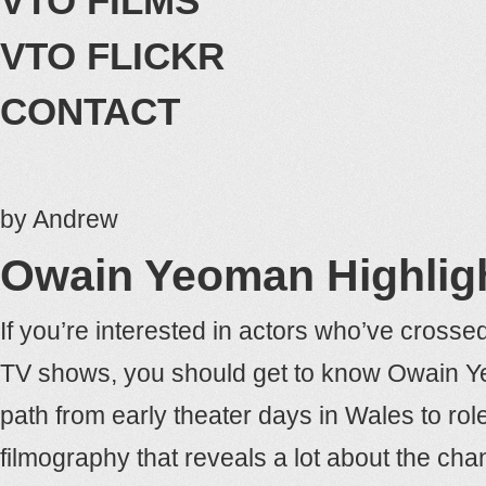
VTO FILMS
VTO FLICKR
CONTACT
by
Andrew
Owain Yeoman Highlig
If you’re interested in actors who’ve cros
TV shows, you should get to know Owain Yeo
path from early theater days in Wales to role
filmography that reveals a lot about the ch