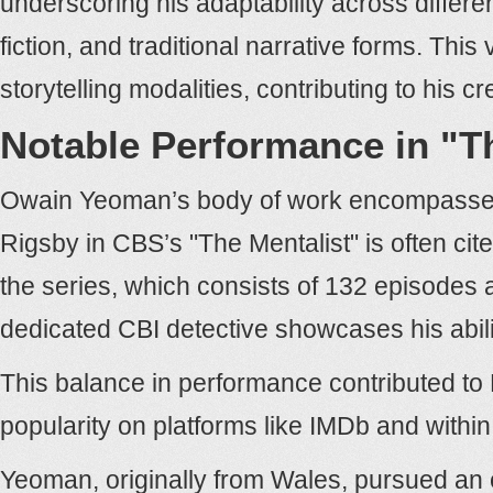
underscoring his adaptability across differ
fiction, and traditional narrative forms. This v
storytelling modalities, contributing to his c
Notable Performance in "T
Owain Yeoman’s body of work encompasses 
Rigsby in CBS’s "The Mentalist" is often ci
the series, which consists of 132 episodes
dedicated CBI detective showcases his abili
This balance in performance contributed to
popularity on platforms like IMDb and within
Yeoman, originally from Wales, pursued an 