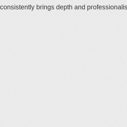
consistently brings depth and professional